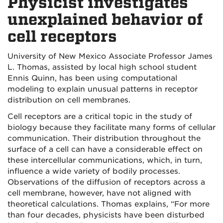
Physicist investigates
unexplained behavior of
cell receptors
University of New Mexico Associate Professor James
L. Thomas, assisted by local high school student
Ennis Quinn, has been using computational
modeling to explain unusual patterns in receptor
distribution on cell membranes.
Cell receptors are a critical topic in the study of
biology because they facilitate many forms of cellular
communication. Their distribution throughout the
surface of a cell can have a considerable effect on
these intercellular communications, which, in turn,
influence a wide variety of bodily processes.
Observations of the diffusion of receptors across a
cell membrane, however, have not aligned with
theoretical calculations. Thomas explains, “For more
than four decades, physicists have been disturbed