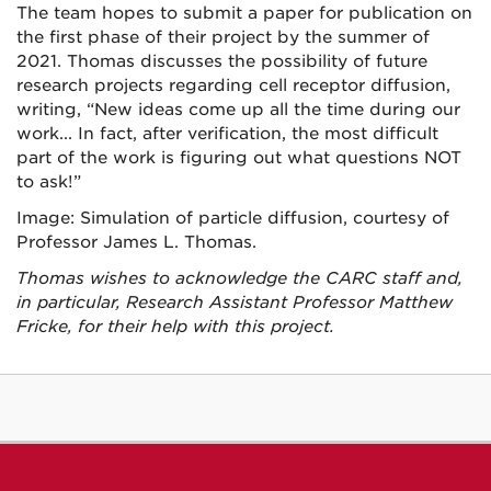
The team hopes to submit a paper for publication on
the first phase of their project by the summer of
2021. Thomas discusses the possibility of future
research projects regarding cell receptor diffusion,
writing, “New ideas come up all the time during our
work... In fact, after verification, the most difficult
part of the work is figuring out what questions NOT
to ask!”
Image: Simulation of particle diffusion, courtesy of
Professor James L. Thomas.
Thomas wishes to acknowledge the CARC staff and,
in particular, Research Assistant Professor Matthew
Fricke, for their help with this project.