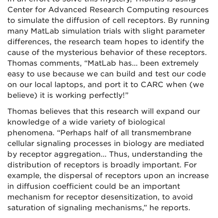
Center for Advanced Research Computing resources
to simulate the diffusion of cell receptors. By running
many MatLab simulation trials with slight parameter
differences, the research team hopes to identify the
cause of the mysterious behavior of these receptors.
Thomas comments, “MatLab has... been extremely
easy to use because we can build and test our code
on our local laptops, and port it to CARC when (we
believe) it is working perfectly!”
Thomas believes that this research will expand our
knowledge of a wide variety of biological
phenomena. “Perhaps half of all transmembrane
cellular signaling processes in biology are mediated
by receptor aggregation... Thus, understanding the
distribution of receptors is broadly important. For
example, the dispersal of receptors upon an increase
in diffusion coefficient could be an important
mechanism for receptor desensitization, to avoid
saturation of signaling mechanisms,” he reports.