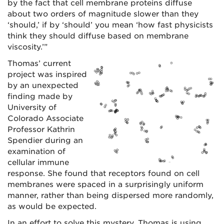
by the fact that cell membrane proteins diffuse
about two orders of magnitude slower than they
‘should,’ if by ‘should’ you mean ‘how fast physicists
think they should diffuse based on membrane
viscosity.’”
Thomas’ current
project was inspired
by an unexpected
finding made by
University of
Colorado Associate
Professor Kathrin
Spendier during an
examination of
cellular immune
response. She found that receptors found on cell
membranes were spaced in a surprisingly uniform
manner, rather than being dispersed more randomly,
as would be expected.
In an effort to solve this mystery, Thomas is using