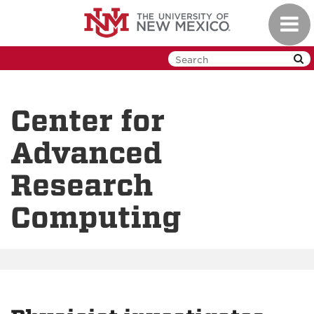
Skip
Toggl
to
navig
main
content
Center for
Advanced
Research
Computing