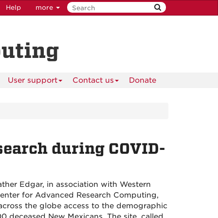
Help
more
puting
User support
Contact us
Donate
earch during COVID-
ther Edgar, in association with Western
 Center for Advanced Research Computing,
 across the globe access to the demographic
00 deceased New Mexicans. The site, called