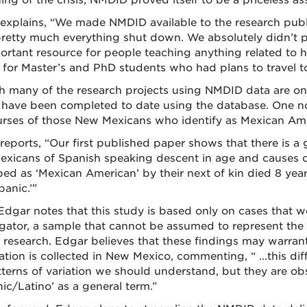
ng of the crisis, NMDID proved itself to be a priceless ass
explains, “We made NMDID available to the research publ
pretty much everything shut down. We absolutely didn’t 
ortant resource for people teaching anything related to
 for Master’s and PhD students who had plans to travel to
 many of the research projects using NMDID data are ong
 have been completed to date using the database. One no
ourses of those New Mexicans who identify as Mexican Ame
reports, “Our first published paper shows that there is a
xicans of Spanish speaking descent in age and causes 
bed as ‘Mexican American’ by their next of kin died 8 yea
panic.’”
Edgar notes that this study is based only on cases that w
gator, a sample that cannot be assumed to represent the ge
r research. Edgar believes that these findings may warr
tion is collected in New Mexico, commenting, “ ...this diff
tterns of variation we should understand, but they are obs
ic/Latino’ as a general term.”