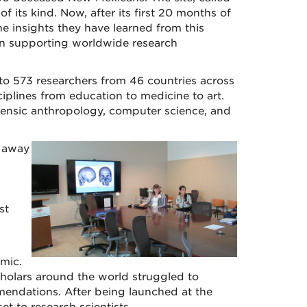
st of its kind. Now, after its first 20 months of
e insights they have learned from this
 in supporting worldwide research
to 573 researchers from 46 countries across
iplines from education to medicine to art.
ensic anthropology, computer science, and
n away
st
mic.
holars around the world struggled to
mendations. After being launched at the