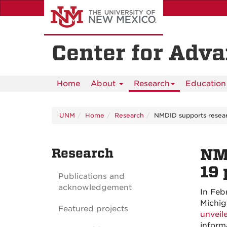
Skip
to
main
content
Center for Adv
Home
About
Research
Education 
UNM
Home
Research
NMDID supports resea
Research
NM
19
Publications and
acknowledgement
In Feb
Michig
Featured projects
unveil
inform