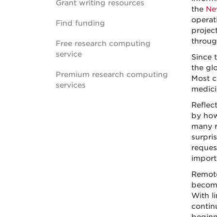
Grant writing resources
the
Ne
operat
Find funding
projec
throug
Free research computing
service
Since 
the gl
Premium research computing
Most c
services
medici
Reflec
by how
many re
surpris
reques
import
Remote
become
With l
contin