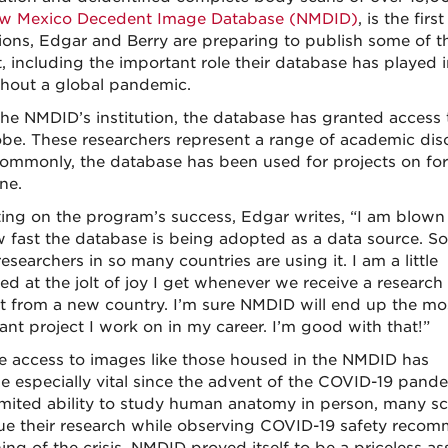
w Mexico Decedent Image Database (NMDID)
, is the fir
ions, Edgar and Berry are preparing to publish some of th
t, including the important role their database has played
hout a global pandemic.
the NMDID’s institution, the database has granted access 
obe. These researchers represent a range of academic disc
ommonly, the database has been used for projects on for
ne.
ting on the program’s success, Edgar writes, “I am blow
 fast the database is being adopted as a data source. So
searchers in so many countries are using it. I am a little
ed at the jolt of joy I get whenever we receive a research
t from a new country. I’m sure NMDID will end up the mo
ant project I work on in my career. I’m good with that!”
 access to images like those housed in the NMDID has
 especially vital since the advent of the COVID-19 pande
imited ability to study human anatomy in person, many sc
ue their research while observing COVID-19 safety recom