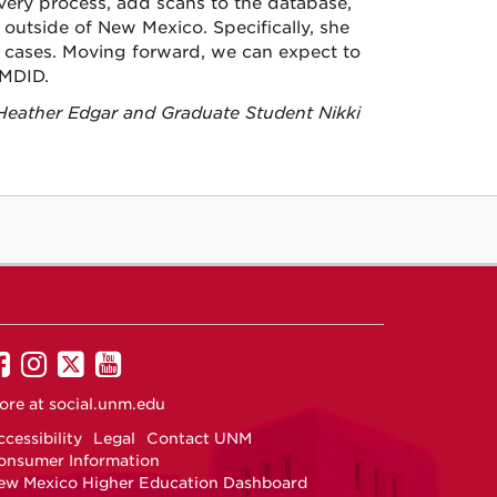
very process, add scans to the database,
outside of New Mexico. Specifically, she
 cases. Moving forward, we can expect to
NMDID.
 Heather Edgar and Graduate Student Nikki
UNM
UNM
UNM
UNM
on
on
on
on
ore at
social.unm.edu
Facebook
Instagram
Twitter
YouTube
cessibility
Legal
Contact UNM
onsumer Information
ew Mexico Higher Education Dashboard