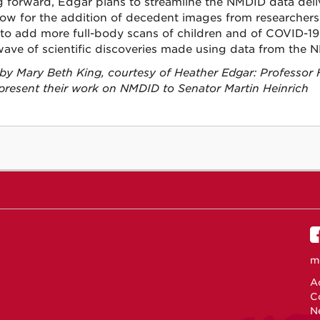
 forward, Edgar plans to streamline the NMDID data deli
low for the addition of decedent images from researchers 
to add more full-body scans of children and of COVID-19
wave of scientific discoveries made using data from the 
by Mary Beth King, courtesy of Heather Edgar: Professor
present their work on NMDID to Senator Martin Heinrich
m
Ac
C
N