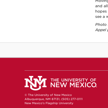
Moving
and al
hopes 
see a 
Photo 
Appel 
© The University of New Mexico
Albuquerque, NM 87131, (505) 277-0111
New Mexico's Flagship University