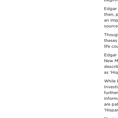
beginni
Edgar 
then, 
an imp
source
Though
theses
life c
Edgar 
New Me
descri
as ‘His
While 
Investi
furthe
informa
are pa
‘Hispan