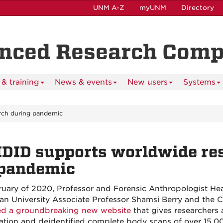
UNM A-Z
myUNM
Directory
anced Research Com
& training
News & events
New users
Systems
rch during pandemic
DID supports worldwide res
 pandemic
ruary of 2020, Professor and Forensic Anthropologist Hea
an University Associate Professor Shamsi Berry and the
ed a groundbreaking new website
that gives researchers
ation and deidentified complete body scans of over 15,0