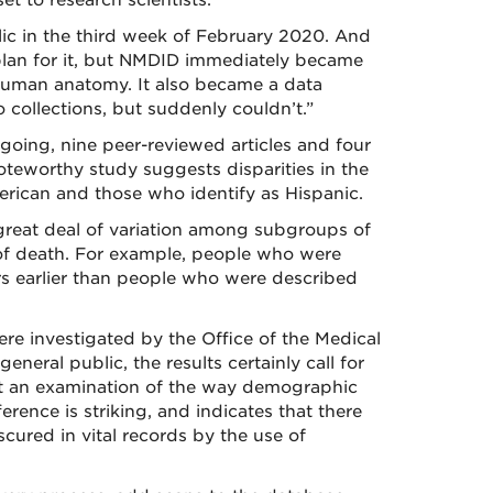
et to research scientists.
ic in the third week of February 2020. And
plan for it, but NMDID immediately became
 human anatomy. It also became a data
 collections, but suddenly couldn’t.”
oing, nine peer-reviewed articles and four
teworthy study suggests disparities in the
rican and those who identify as Hispanic.
 great deal of variation among subgroups of
of death. For example, people who were
rs earlier than people who were described
ere investigated by the Office of the Medical
neral public, the results certainly call for
ant an examination of the way demographic
erence is striking, and indicates that there
cured in vital records by the use of