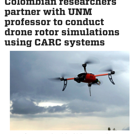
Colombian researchers
partner with UNM
professor to conduct
drone rotor simulations
using CARC systems