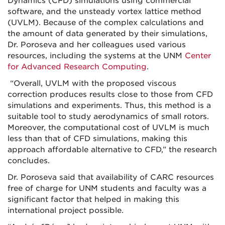
Dynamics (CFD) simulations using commercial
software, and the unsteady vortex lattice method
(UVLM). Because of the complex calculations and
the amount of data generated by their simulations,
Dr. Poroseva and her colleagues used various
resources, including the systems at the UNM
Center
for Advanced Research Computing
.
“Overall, UVLM with the proposed viscous
correction produces results close to those from CFD
simulations and experiments. Thus, this method is a
suitable tool to study aerodynamics of small rotors.
Moreover, the computational cost of UVLM is much
less than that of CFD simulations, making this
approach affordable alternative to CFD,” the research
concludes.
Dr. Poroseva said that availability of CARC resources
free of charge for UNM students and faculty was a
significant factor that helped in making this
international project possible.