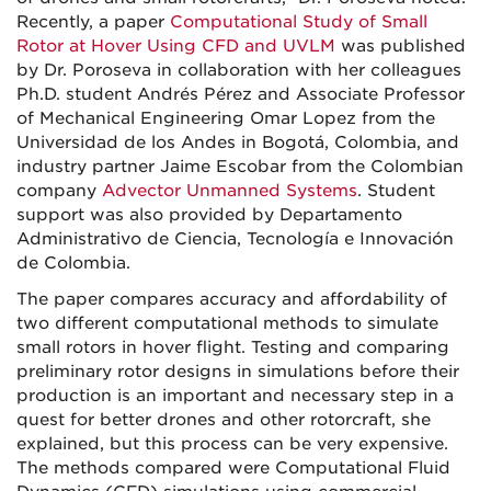
Recently, a paper
Computational Study of Small
Rotor at Hover Using CFD and UVLM
was published
by Dr. Poroseva in collaboration with her colleagues
Ph.D. student Andrés Pérez and Associate Professor
of Mechanical Engineering Omar Lopez from the
Universidad de los Andes in Bogotá, Colombia, and
industry partner Jaime Escobar from the Colombian
company
Advector Unmanned Systems
. Student
support was also provided by Departamento
Administrativo de Ciencia, Tecnología e Innovación
de Colombia.
The paper compares accuracy and affordability of
two different computational methods to simulate
small rotors in hover flight. Testing and comparing
preliminary rotor designs in simulations before their
production is an important and necessary step in a
quest for better drones and other rotorcraft, she
explained, but this process can be very expensive.
The methods compared were Computational Fluid