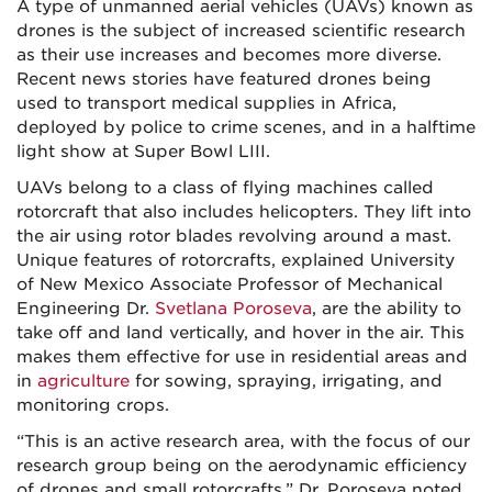
A type of unmanned aerial vehicles (UAVs) known as
drones is the subject of increased scientific research
as their use increases and becomes more diverse.
Recent news stories have featured drones being
used to transport medical supplies in Africa,
deployed by police to crime scenes, and in a halftime
light show at Super Bowl LIII.
UAVs belong to a class of flying machines called
rotorcraft that also includes helicopters. They lift into
the air using rotor blades revolving around a mast.
Unique features of rotorcrafts, explained University
of New Mexico Associate Professor of Mechanical
Engineering Dr.
Svetlana Poroseva
, are the ability to
take off and land vertically, and hover in the air. This
makes them effective for use in residential areas and
in
agriculture
for sowing, spraying, irrigating, and
monitoring crops.
“This is an active research area, with the focus of our
research group being on the aerodynamic efficiency
of drones and small rotorcrafts,” Dr. Poroseva noted.