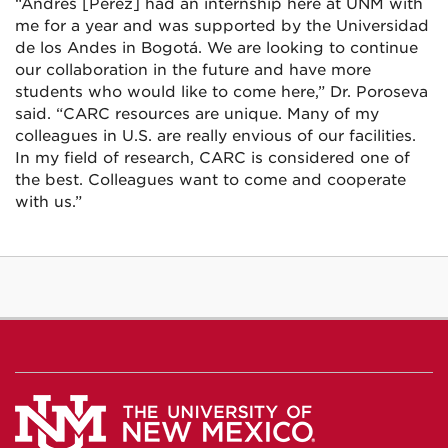
“Andrés [Pérez] had an internship here at UNM with
me for a year and was supported by the Universidad
de los Andes in Bogotá. We are looking to continue
our collaboration in the future and have more
students who would like to come here,” Dr. Poroseva
said. “CARC resources are unique. Many of my
colleagues in U.S. are really envious of our facilities.
In my field of research, CARC is considered one of
the best. Colleagues want to come and cooperate
with us.”