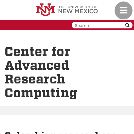
Skip
Toggl
to
navig
main
content
Center for
Advanced
Research
Computing